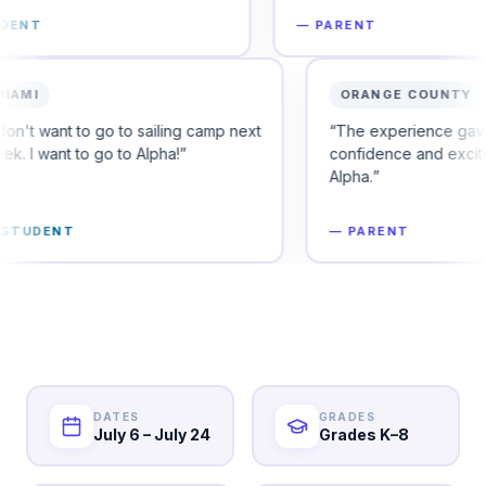
—
PARENT
MIAMI
 to secure their
“
I don't want to go to sailing camp next
week. I want to go to Alpha!
”
—
STUDENT
DATES
GRADES
July 6 – July 24
Grades K–8