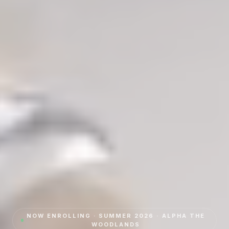
NOW ENROLLING · SUMMER 2026 · ALPHA
THE
WOODLANDS