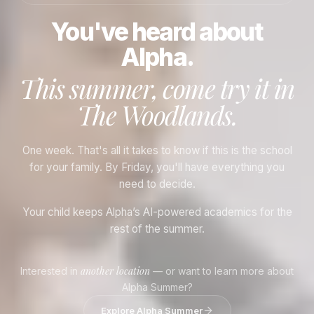
You've heard about
Alpha.
This summer, come try it in
The Woodlands
.
One week. That's all it takes to know if this is the school
for your family. By Friday, you'll have everything you
need to decide.
Your child keeps Alpha’s AI-powered academics for the
rest of the summer.
another location
Interested in
— or want to learn more about
Alpha Summer?
Explore Alpha Summer