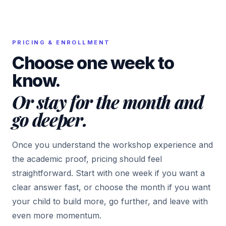
PRICING & ENROLLMENT
Choose one week to
know.
Or stay for the month and
go deeper.
Once you understand the workshop experience and
the academic proof, pricing should feel
straightforward. Start with one week if you want a
clear answer fast, or choose the month if you want
your child to build more, go further, and leave with
even more momentum.