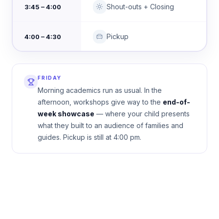
Shout-outs + Closing
3:45 – 4:00
Pickup
4:00 – 4:30
FRIDAY
Morning academics run as usual. In the
afternoon, workshops give way to the
end-of-
week showcase
— where your child presents
what they built to an audience of families and
guides. Pickup is still at 4:00 pm.