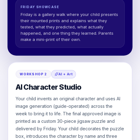
FRIDAY SHOWCASE
Friday is a gallery walk where your child presents
their mounted prints and explains what they
tested, what they predicted, what actually
happened, and one thing they learned. Parents
make a mini-print of their own.
AI + Art
WORKSHOP
2
AI Character Studio
Your child invents an original character and uses AI
image generation (guide-operated) across the
week to bring it to life. The final approved image is
printed as a custom 30-piece jigsaw puzzle and
delivered by Friday. Your child decorates the puzzle
box, introduces the character by name and three