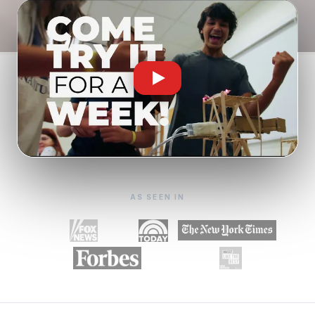
AS SEEN IN