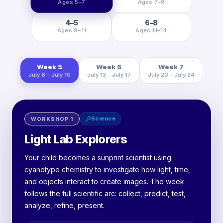
Ages 5–7
Ages 7–9
4–5
6–8
Ages 9–11
Ages 11–14
Week 5
Week 6
Week 7
July 6 - July 10
July 13 - July 17
July 20 - July 24
Science
WORKSHOP
1
Light Lab Explorers
Your child becomes a sunprint scientist using
cyanotype chemistry to investigate how light, time,
and objects interact to create images. The week
follows the full scientific arc: collect, predict, test,
analyze, refine, present.