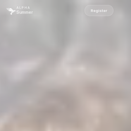
ALPHA
Register
Summer