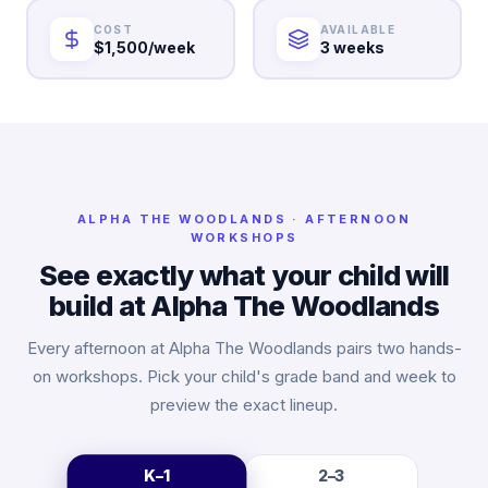
COST
AVAILABLE
$1,500/week
3 weeks
ALPHA
THE WOODLANDS
· AFTERNOON
WORKSHOPS
See exactly what your child will
build at Alpha
The Woodlands
Every afternoon at Alpha
The Woodlands
pairs two hands-
on workshops. Pick your child's grade band and week to
preview the exact lineup.
K–1
2–3