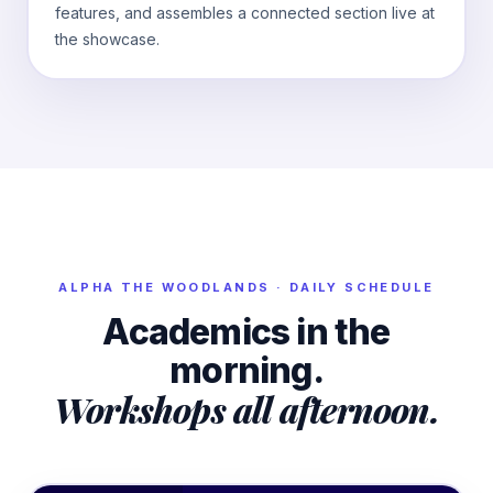
features, and assembles a connected section live at
the showcase.
ALPHA
THE WOODLANDS
· DAILY SCHEDULE
Academics in the
morning.
Workshops all afternoon.