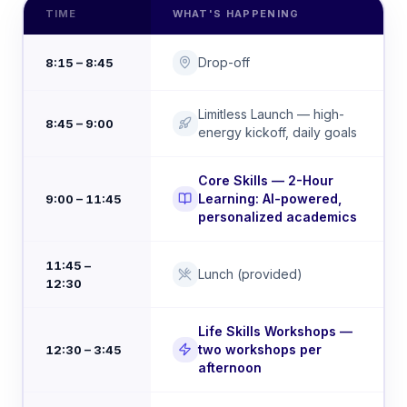
TIME
WHAT'S HAPPENING
Drop-off
8:15 – 8:45
Limitless Launch — high-
8:45 – 9:00
energy kickoff, daily goals
Core Skills — 2-Hour
Learning: AI-powered,
9:00 – 11:45
personalized academics
11:45 –
Lunch (provided)
12:30
Life Skills Workshops —
two workshops per
12:30 – 3:45
afternoon