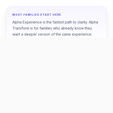
MOST FAMILIES START HERE
Alpha Experience is the fastest path to clarity. Alpha
Transform is for families who already know they
want a deeper version of the same experience.
HOW TO CHOOSE
Start with the question your
family wants answered.
ONE WEEK
Best if you want a fast, high-confidence answer
about fit.