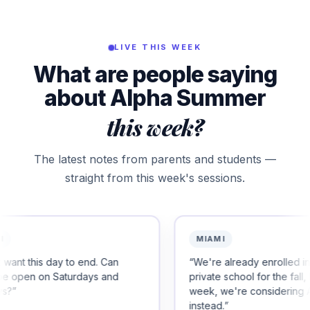
LIVE THIS WEEK
What are people saying
about Alpha Summer
this week?
The latest notes from parents and students —
straight from this week's sessions.
MIAMI
 end. Can
“
We're already enrolled in another
days and
private school for the fall, but after this
week, we're considering Alpha
instead.
”