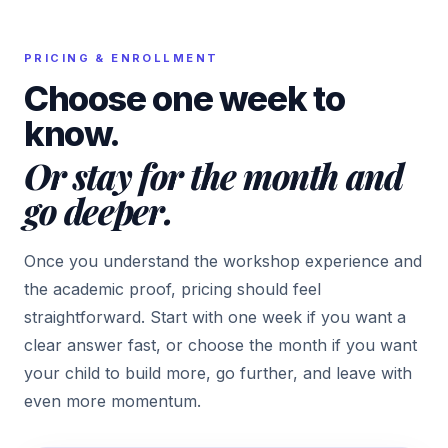
PRICING & ENROLLMENT
Choose one week to
know.
Or stay for the month and
go deeper.
Once you understand the workshop experience and
the academic proof, pricing should feel
straightforward. Start with one week if you want a
clear answer fast, or choose the month if you want
your child to build more, go further, and leave with
even more momentum.