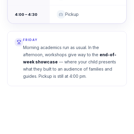
Pickup
4:00 – 4:30
FRIDAY
Morning academics run as usual. In the
afternoon, workshops give way to the
end-of-
week showcase
— where your child presents
what they built to an audience of families and
guides. Pickup is still at 4:00 pm.