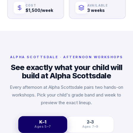
COST
AVAILABLE
$1,500/week
3 weeks
ALPHA
SCOTTSDALE
· AFTERNOON WORKSHOPS
See exactly what your child will
build at Alpha
Scottsdale
Every afternoon at Alpha
Scottsdale
pairs two hands-on
workshops. Pick your child's grade band and week to
preview the exact lineup.
K–1
2–3
Ages 5–7
Ages 7–9