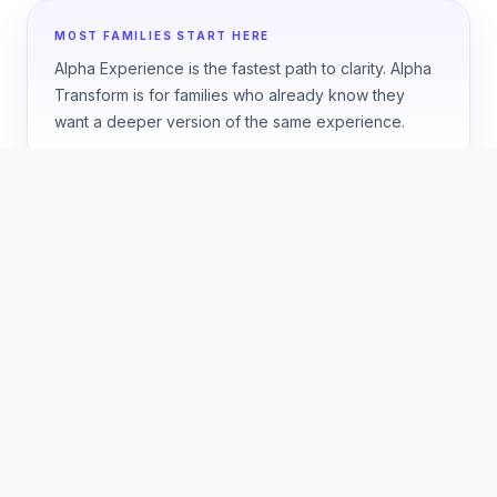
MOST FAMILIES START HERE
Alpha Experience is the fastest path to clarity. Alpha
Transform is for families who already know they
want a deeper version of the same experience.
HOW TO CHOOSE
Start with the question your
family wants answered.
ONE WEEK
Best if you want a fast, high-confidence answer
about fit.