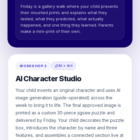
Friday is a gallery walk where your child presents
their mounted prints and explains what they
tested, what they predicted, what actually
happened, and one thing they learned. Parents
make a mini-print of their own.
AI + Art
WORKSHOP
2
AI Character Studio
Your child invents an original character and uses AI
image generation (guide-operated) across the
week to bring it to life. The final approved image is
printed as a custom 30-piece jigsaw puzzle and
delivered by Friday. Your child decorates the puzzle
box, introduces the character by name and three
features, and assembles a connected section live at