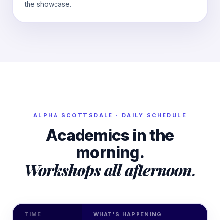
the showcase.
ALPHA
SCOTTSDALE
· DAILY SCHEDULE
Academics in the
morning.
Workshops all afternoon.
TIME
WHAT'S HAPPENING