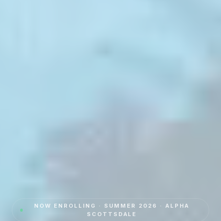
NOW ENROLLING · SUMMER 2026 · ALPHA
SCOTTSDALE