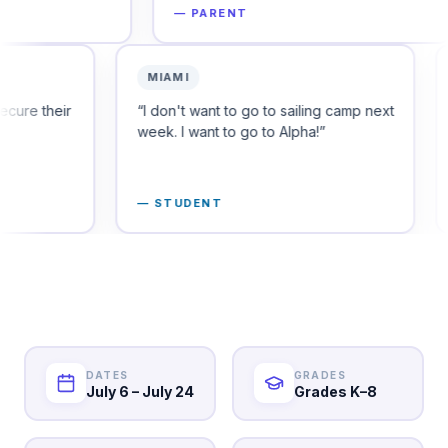
—
PARENT
—
PARE
ORADO
MIAMI
're already looking to secure their
“
I don't want to go to 
s for the fall.
”
week. I want to go to A
PARENT
—
STUDENT
DATES
GRADES
July 6 – July 24
Grades K–8