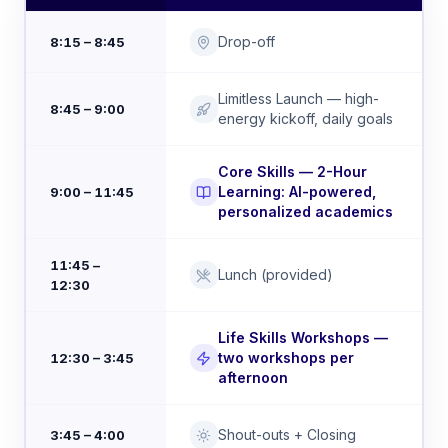
Drop-off
8:15 – 8:45
Limitless Launch — high-
8:45 – 9:00
energy kickoff, daily goals
Core Skills — 2-Hour
Learning: AI-powered,
9:00 – 11:45
personalized academics
11:45 –
Lunch (provided)
12:30
Life Skills Workshops —
two workshops per
12:30 – 3:45
afternoon
Shout-outs + Closing
3:45 – 4:00