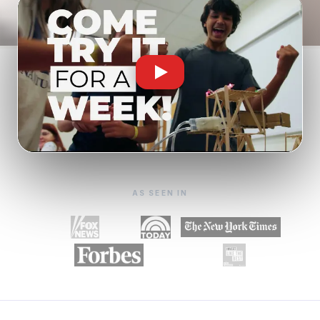
AS SEEN IN