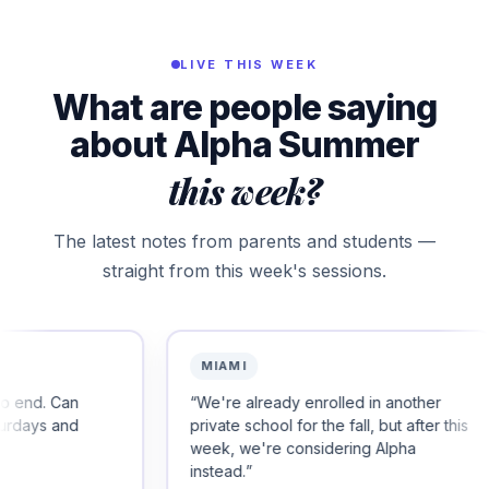
LIVE THIS WEEK
What are people saying
about Alpha Summer
this week?
The latest notes from parents and students —
straight from this week's sessions.
MIAMI
PALO 
“
We're already enrolled in another
“
Thank y
private school for the fall, but after this
happy, sm
week, we're considering Alpha
instead.
”