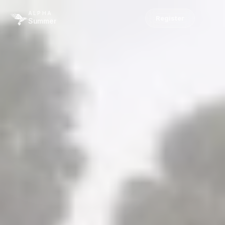
ALPHA
Register
Summer