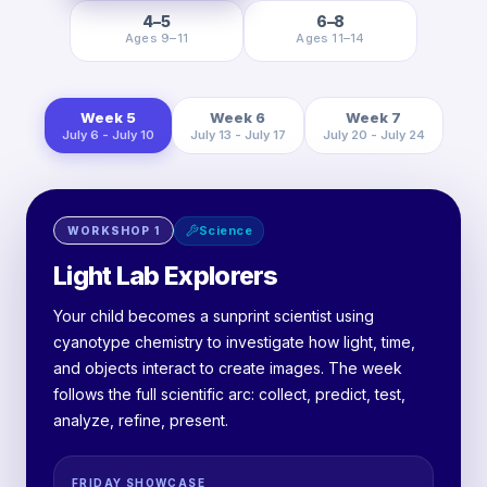
4–5
6–8
Ages 9–11
Ages 11–14
Week 5
Week 6
Week 7
July 6 - July 10
July 13 - July 17
July 20 - July 24
Science
WORKSHOP
1
Light Lab Explorers
Your child becomes a sunprint scientist using
cyanotype chemistry to investigate how light, time,
and objects interact to create images. The week
follows the full scientific arc: collect, predict, test,
analyze, refine, present.
FRIDAY SHOWCASE