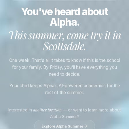
You've heard about
Alpha.
This summer, come try it in
Scottsdale
.
One week. That's all it takes to know if this is the school
for your family. By Friday, you'll have everything you
need to decide.
Your child keeps Alpha’s AI-powered academics for the
rest of the summer.
another location
Interested in
— or want to learn more about
Alpha Summer?
Explore Alpha Summer