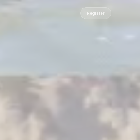
Register