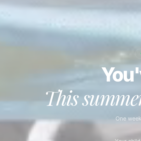
You'
This summer,
One week. 