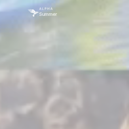
ALPHA
Summer