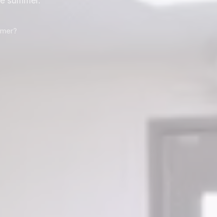
he summer.
mmer?