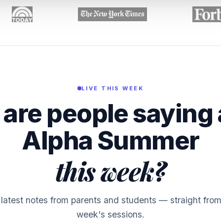
LIVE THIS WEEK
are people saying
Alpha Summer
this week?
latest notes from parents and students — straight from
week's sessions.