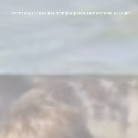
Workshops
Schedule
Pricing
Register
Learn More
My Account