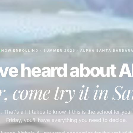
NOW ENROLLING · SUMMER 2026 · ALPHA
SANTA BARBAR
ve heard about A
 come try it in
Sa
That's all it takes to know if this is the school for your
Friday, you'll have everything you need to decide.