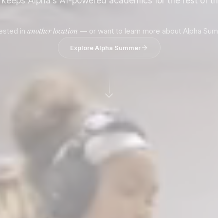
d keeps Alpha’s AI-powered academics for the rest of t
another location
rested in
— or want to learn more about Alpha Su
Explore Alpha Summer