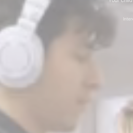
Your chil
Inte