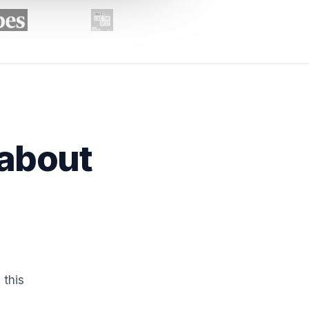
 about
 this