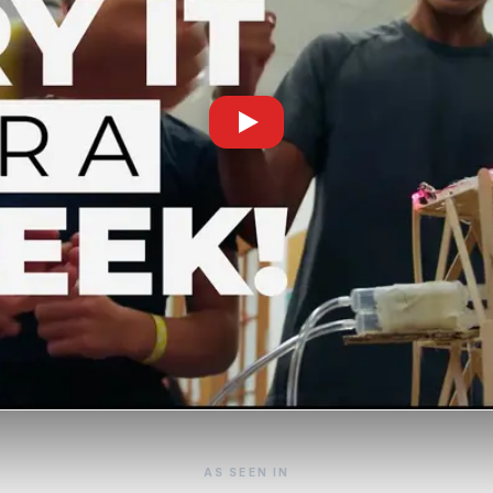
AS SEEN IN