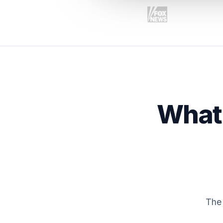
What 
The 