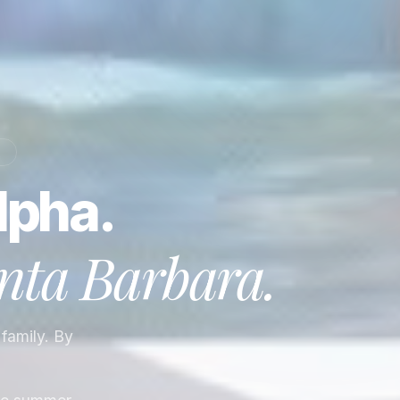
A
lpha.
nta Barbara
.
 family. By