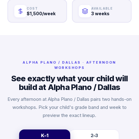
COST
AVAILABLE
$1,500/week
3 weeks
ALPHA
PLANO / DALLAS
· AFTERNOON
WORKSHOPS
See exactly what your child will
build at Alpha
Plano / Dallas
Every afternoon at Alpha
Plano / Dallas
pairs two hands-on
workshops. Pick your child's grade band and week to
preview the exact lineup.
K–1
2–3