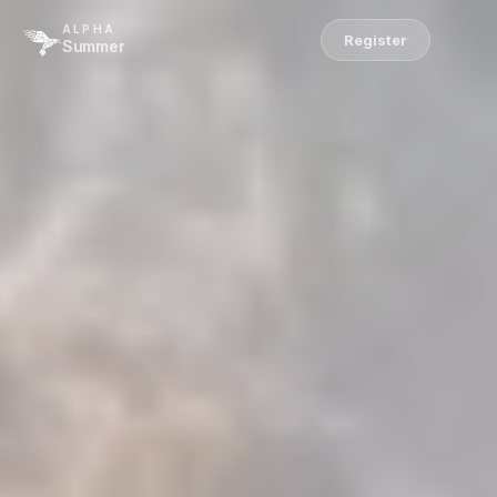
ALPHA
Register
Summer