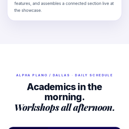
features, and assembles a connected section live at
the showcase.
ALPHA
PLANO / DALLAS
· DAILY SCHEDULE
Academics in the
morning.
Workshops all afternoon.