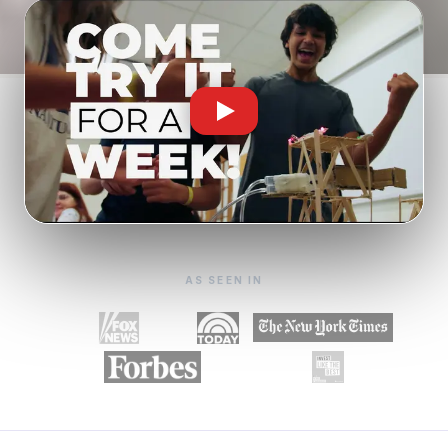
AS SEEN IN