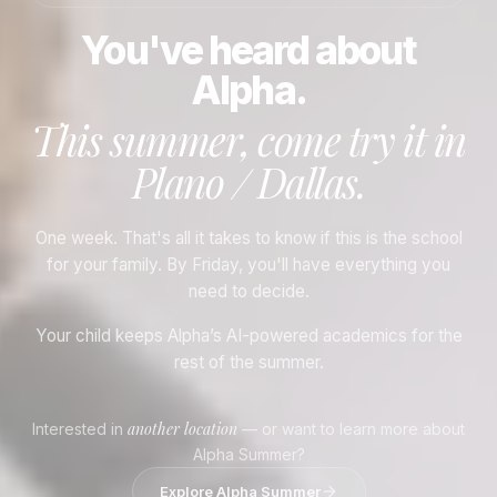
You've heard about
Alpha.
This summer, come try it in
Plano / Dallas
.
One week. That's all it takes to know if this is the school
for your family. By Friday, you'll have everything you
need to decide.
Your child keeps Alpha’s AI-powered academics for the
rest of the summer.
another location
Interested in
— or want to learn more about
Alpha Summer?
Explore Alpha Summer