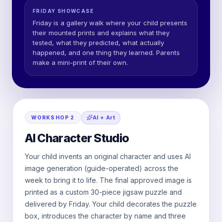
FRIDAY SHOWCASE
Friday is a gallery walk where your child presents
their mounted prints and explains what they
tested, what they predicted, what actually
happened, and one thing they learned. Parents
make a mini-print of their own.
AI + Art
WORKSHOP
2
AI Character Studio
Your child invents an original character and uses AI
image generation (guide-operated) across the
week to bring it to life. The final approved image is
printed as a custom 30-piece jigsaw puzzle and
delivered by Friday. Your child decorates the puzzle
box, introduces the character by name and three