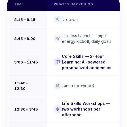
TIME
WHAT'S HAPPENING
Drop-off
8:15 – 8:45
Limitless Launch — high-
8:45 – 9:00
energy kickoff, daily goals
Core Skills — 2-Hour
Learning: AI-powered,
9:00 – 11:45
personalized academics
11:45 –
Lunch (provided)
12:30
Life Skills Workshops —
two workshops per
12:30 – 3:45
afternoon