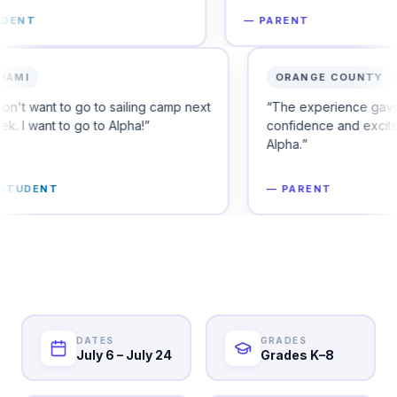
—
PARENT
MIAMI
 to secure their
“
I don't want to go to sailing camp next
week. I want to go to Alpha!
”
—
STUDENT
DATES
GRADES
July 6 – July 24
Grades K–8