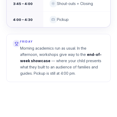
Shout-outs + Closing
3:45 – 4:00
Pickup
4:00 – 4:30
FRIDAY
Morning academics run as usual. In the
afternoon, workshops give way to the
end-of-
week showcase
— where your child presents
what they built to an audience of families and
guides. Pickup is still at 4:00 pm.