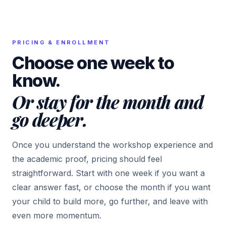
PRICING & ENROLLMENT
Choose one week to
know.
Or stay for the month and
go deeper.
Once you understand the workshop experience and
the academic proof, pricing should feel
straightforward. Start with one week if you want a
clear answer fast, or choose the month if you want
your child to build more, go further, and leave with
even more momentum.