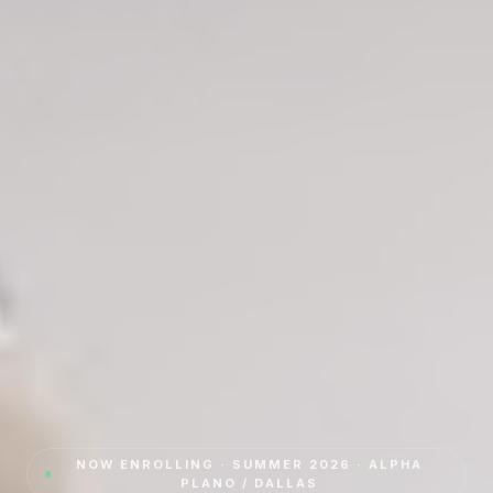
NOW ENROLLING · SUMMER 2026 · ALPHA
PLANO / DALLAS