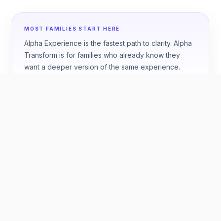
MOST FAMILIES START HERE
Alpha Experience is the fastest path to clarity. Alpha
Transform is for families who already know they
want a deeper version of the same experience.
HOW TO CHOOSE
Start with the question your
family wants answered.
ONE WEEK
Best if you want a fast, high-confidence answer
about fit.