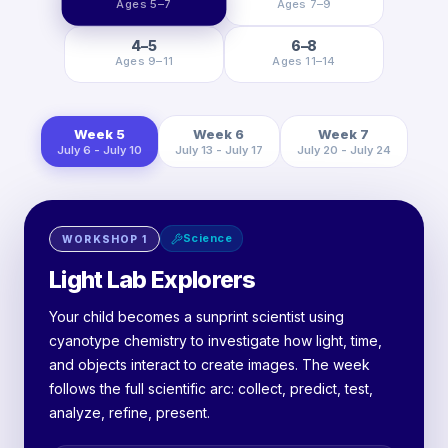
Ages 5–7
Ages 7–9
4–5
6–8
Ages 9–11
Ages 11–14
Week 5
Week 6
Week 7
July 6 - July 10
July 13 - July 17
July 20 - July 24
Science
WORKSHOP
1
Light Lab Explorers
Your child becomes a sunprint scientist using
cyanotype chemistry to investigate how light, time,
and objects interact to create images. The week
follows the full scientific arc: collect, predict, test,
analyze, refine, present.