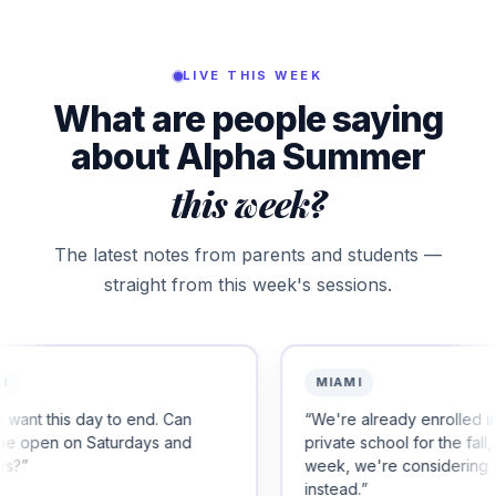
LIVE THIS WEEK
What are people saying
about Alpha Summer
this week?
The latest notes from parents and students —
straight from this week's sessions.
MIAMI
end. Can
“
We're already enrolled in another
ays and
private school for the fall, but after this
week, we're considering Alpha
instead.
”