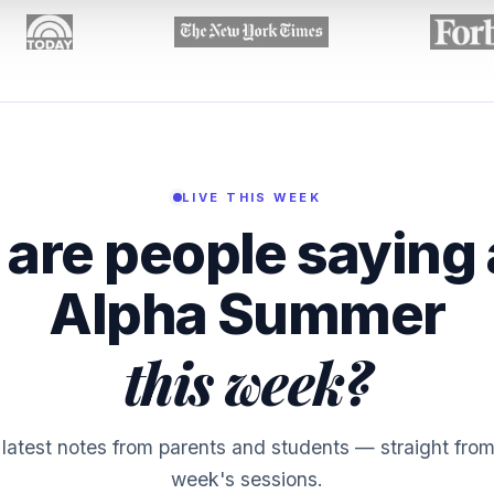
LIVE THIS WEEK
are people saying
Alpha Summer
this week?
latest notes from parents and students — straight from
week's sessions.