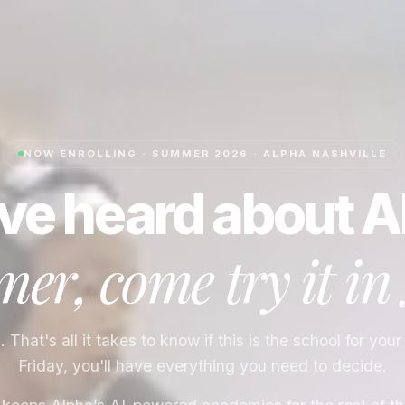
NOW ENROLLING · SUMMER 2026 · ALPHA
NASHVILLE
ve heard about A
er, come try it in
That's all it takes to know if this is the school for your
Friday, you'll have everything you need to decide.