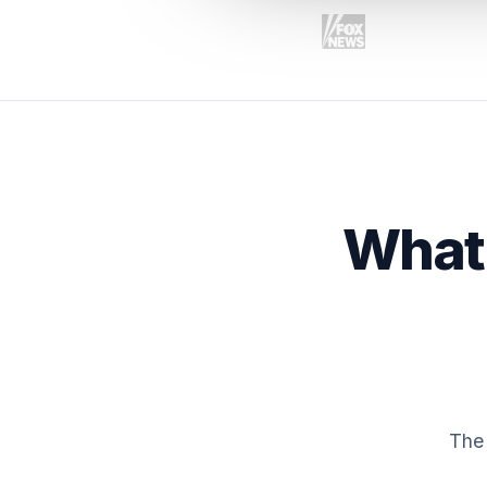
What 
The 