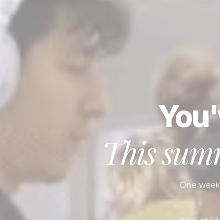
You'
This summ
One week. 