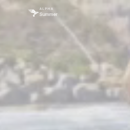
ALPHA
Summer