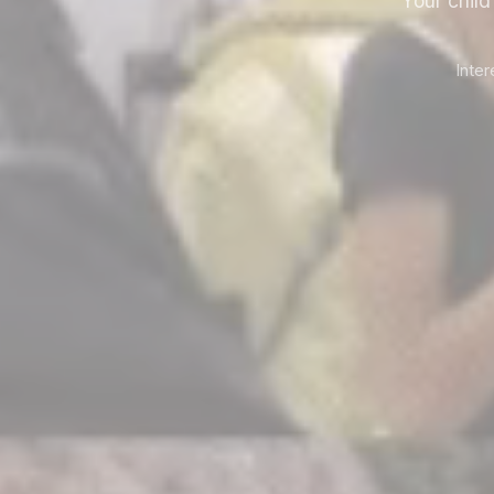
Your chil
Inte