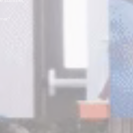
he summer.
mmer?