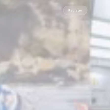
Register