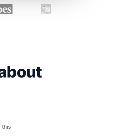
 about
 this