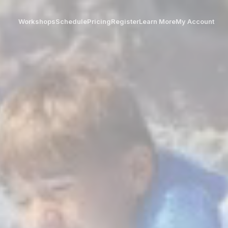
Workshops
Schedule
Pricing
Register
Learn More
My Account