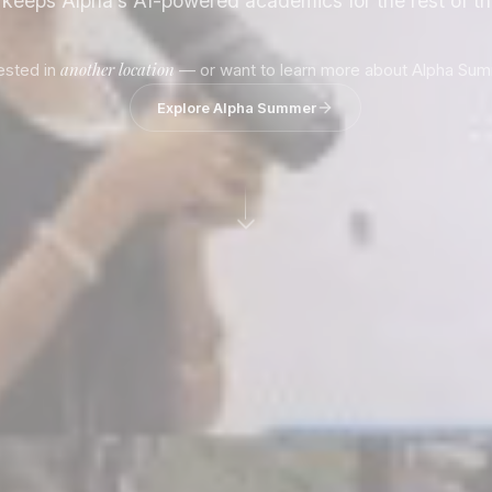
d keeps Alpha’s AI-powered academics for the rest of t
another location
rested in
— or want to learn more about Alpha Su
Explore Alpha Summer