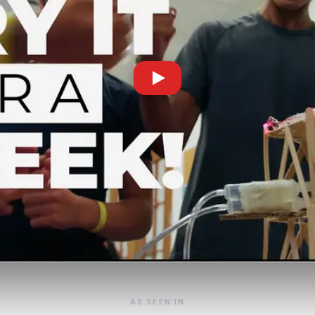
AS SEEN IN