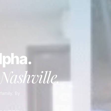
lpha.
Nashville
.
 family. By